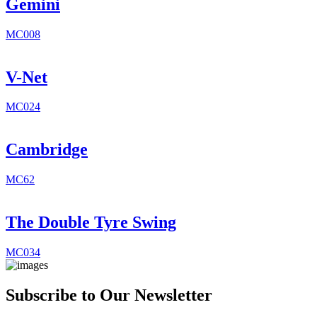
Gemini
MC008
V-Net
MC024
Cambridge
MC62
The Double Tyre Swing
MC034
Subscribe to Our Newsletter