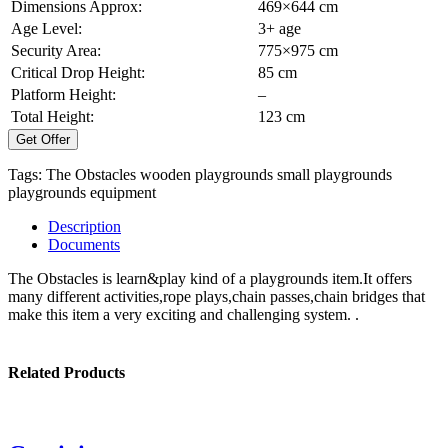
Dimensions Approx:
469×644 cm
Age Level:
3+ age
Security Area:
775×975 cm
Critical Drop Height:
85 cm
Platform Height:
–
Total Height:
123 cm
Get Offer
Tags:
The Obstacles
wooden playgrounds
small playgrounds
playgrounds equipment
Description
Documents
The Obstacles is learn&play kind of a playgrounds item.It offers
many different activities,rope plays,chain passes,chain bridges that
make this item a very exciting and challenging system. .
Related Products