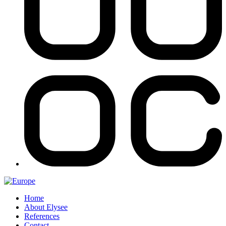
Home
About Elysee
References
Contact