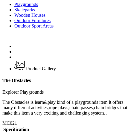
Playgrounds
Skateparks
Wooden Houses
Outdoor Furnitures
Outdoor Sport Areas
Product Gallery
The Obstacles
Explorer Playgrounds
The Obstacles is learn&play kind of a playgrounds item.It offers
many different activities,rope plays,chain passes,chain bridges that
make this item a very exciting and challenging system. .
MC021
Specification