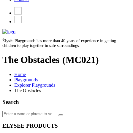
Élysée Playgrounds has more than 40 years of experience in getting
children to play together in safe surroundings.
The Obstacles
(MC021)
Home
Playgrounds
Explorer Playgrounds
The Obstacles
Search
ELYSEE PRODUCTS