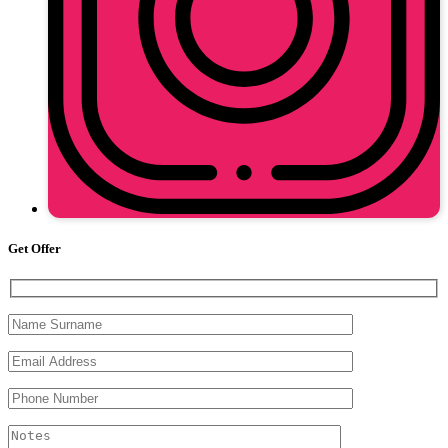
Get Offer