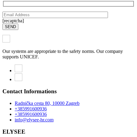
[recaptcha]
SEND
Our systems are appropriate to the safety norms. Our company
supports UNICEF.
Contact Informations
Radnička cesta 80, 10000 Zagreb
+385991600936
+385991600936
info@elysee-hr.com
ELYSEE