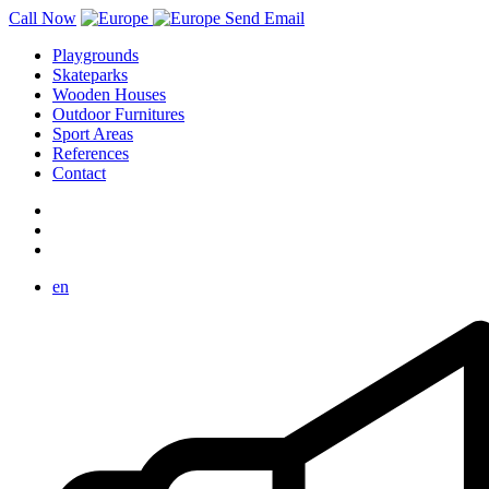
Call Now
Send Email
Playgrounds
Skateparks
Wooden Houses
Outdoor Furnitures
Sport Areas
References
Contact
en