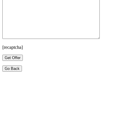
[recaptcha]
Go Back