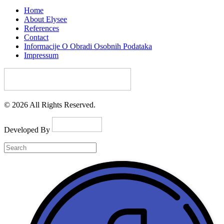
Home
About Elysee
References
Contact
Informacije O Obradi Osobnih Podataka
Impressum
© 2026 All Rights Reserved.
Developed By