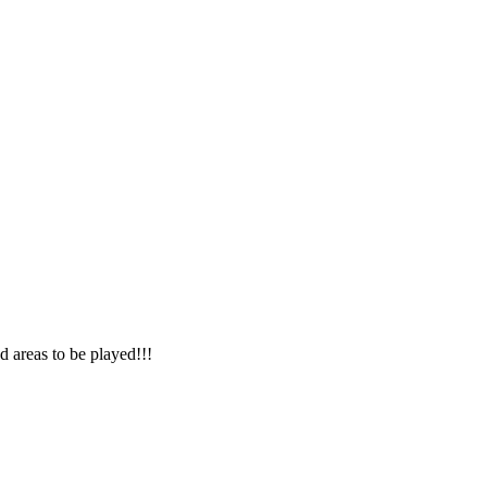
nd areas to be played!!!