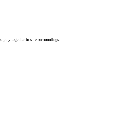
o play together in safe surroundings.