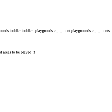
ounds
toddler
toddlers
playgrouds equipment
playgrounds equipments
nd areas to be played!!!