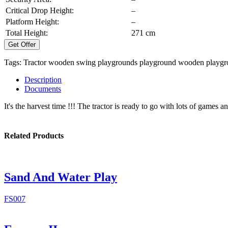
Critical Drop Height:
–
Platform Height:
–
Total Height:
271 cm
Get Offer
Tags:
Tractor
wooden swing
playgrounds
playground
wooden playgr
Description
Documents
It's the harvest time !!! The tractor is ready to go with lots of games a
Related Products
Sand And Water Play
FS007