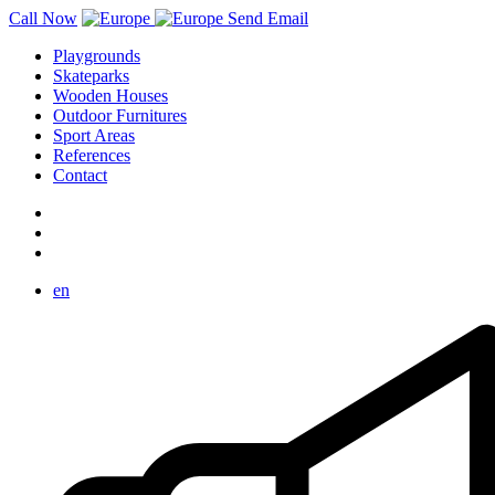
Call Now
Send Email
Playgrounds
Skateparks
Wooden Houses
Outdoor Furnitures
Sport Areas
References
Contact
en