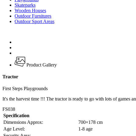
Skateparks
Wooden Houses
Outdoor Furnitures
Outdoor Sport Areas
Product Gallery
Tractor
First Steps Playgrounds
It's the harvest time !!! The tractor is ready to go with lots of games a
FS038
Specification
Dimensions Approx:
700×178 cm
Age Level:
1-8 age
Security Area:
–