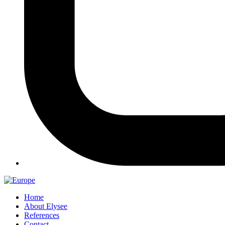
Home
About Elysee
References
Contact