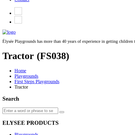
Élysée Playgrounds has more than 40 years of experience in getting children t
Tractor
(FS038)
Home
Playgrounds
First Steps Playgrounds
Tractor
Search
ELYSEE PRODUCTS
Playgrounds