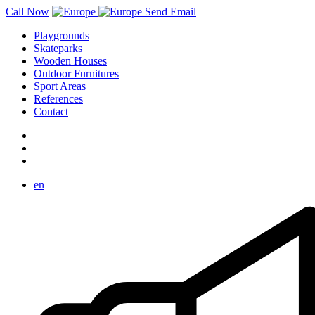
Call Now
Send Email
Playgrounds
Skateparks
Wooden Houses
Outdoor Furnitures
Sport Areas
References
Contact
en