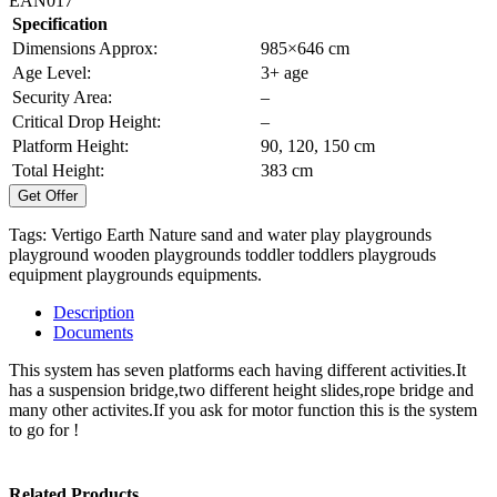
EAN017
Specification
Dimensions Approx:
985×646 cm
Age Level:
3+ age
Security Area:
–
Critical Drop Height:
–
Platform Height:
90, 120, 150 cm
Total Height:
383 cm
Get Offer
Tags:
Vertigo Earth Nature
sand and water play
playgrounds
playground
wooden playgrounds
toddler
toddlers
playgrouds
equipment
playgrounds equipments.
Description
Documents
This system has seven platforms each having different activities.It
has a suspension bridge,two different height slides,rope bridge and
many other activites.If you ask for motor function this is the system
to go for !
Related Products