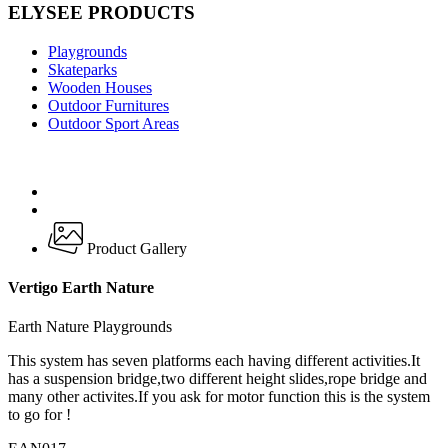
ELYSEE PRODUCTS
Playgrounds
Skateparks
Wooden Houses
Outdoor Furnitures
Outdoor Sport Areas
Product Gallery
Vertigo Earth Nature
Earth Nature Playgrounds
This system has seven platforms each having different activities.It
has a suspension bridge,two different height slides,rope bridge and
many other activites.If you ask for motor function this is the system
to go for !