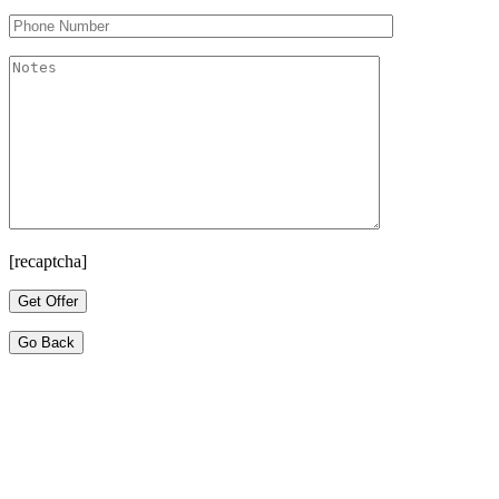
[recaptcha]
Go Back