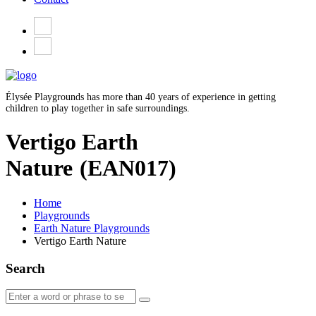
Élysée Playgrounds has more than 40 years of experience in getting
children to play together in safe surroundings.
Vertigo Earth
Nature
(EAN017)
Home
Playgrounds
Earth Nature Playgrounds
Vertigo Earth Nature
Search