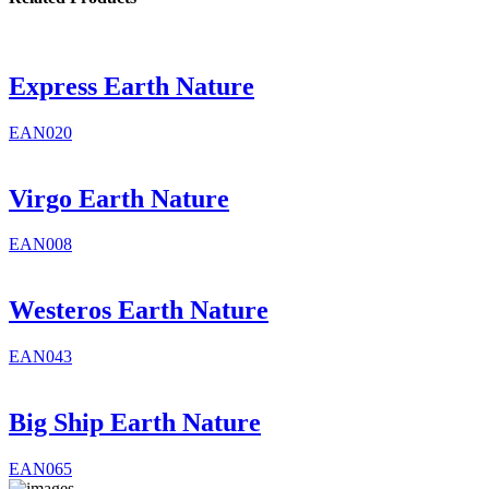
Express Earth Nature
EAN020
Virgo Earth Nature
EAN008
Westeros Earth Nature
EAN043
Big Ship Earth Nature
EAN065