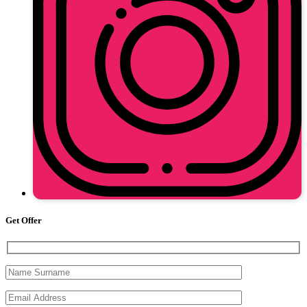
Get Offer