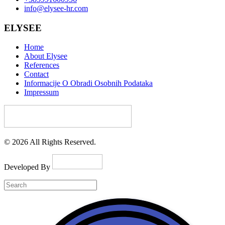
info@elysee-hr.com
ELYSEE
Home
About Elysee
References
Contact
Informacije O Obradi Osobnih Podataka
Impressum
© 2026 All Rights Reserved.
Developed By