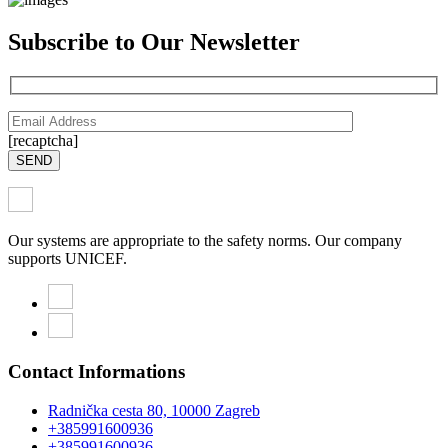
Subscribe to Our Newsletter
[recaptcha]
SEND
Our systems are appropriate to the safety norms. Our company
supports UNICEF.
Contact Informations
Radnička cesta 80, 10000 Zagreb
+385991600936
+385991600936