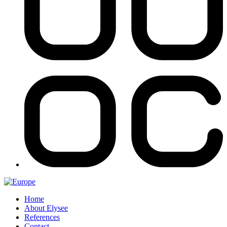
Home
About Elysee
References
Contact