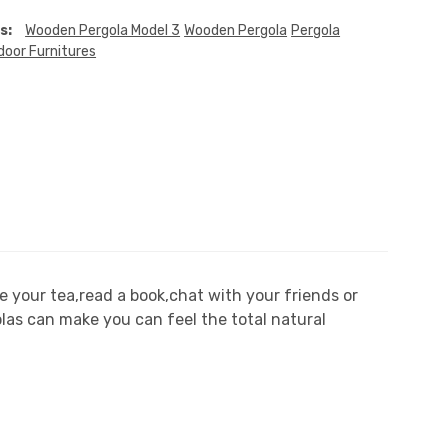
s:
Wooden Pergola Model 3
Wooden Pergola
Pergola
door Furnitures
 your tea,read a book,chat with your friends or
olas can make you can feel the total natural