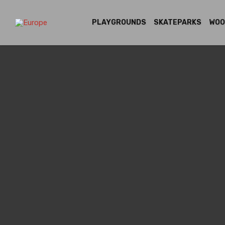
PLAYGROUNDS
SKATEPARKS
WOO