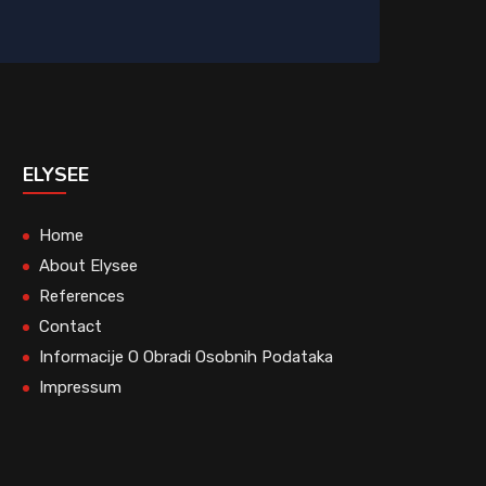
ELYSEE
Home
About Elysee
References
Contact
Informacije O Obradi Osobnih Podataka
Impressum