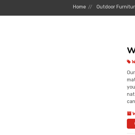
Home
Outdoor Furnitu
W
W
Our
mat
you
nat
can
W