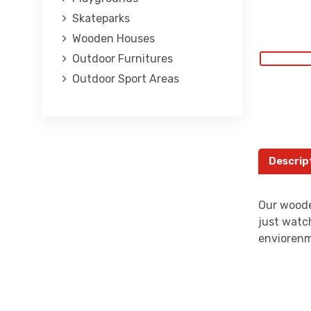
Skateparks
Wooden Houses
Outdoor Furnitures
Outdoor Sport Areas
Descrip
Our woode
just watch
envioren