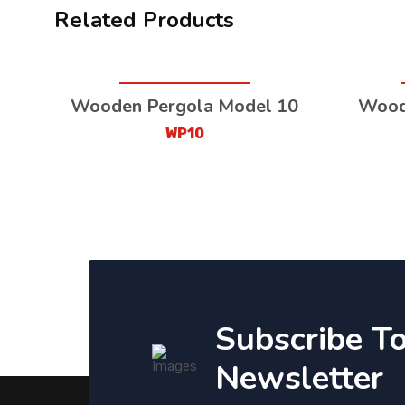
Related Products
Wooden Pergola Model 10
Wood
WP10
Subscribe T
Newsletter