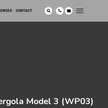
RENCES
CONTACT
rgola Model 3
(WP03)