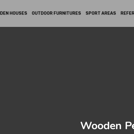
DEN HOUSES
OUTDOOR FURNITURES
SPORT AREAS
REFE
Wooden Pe