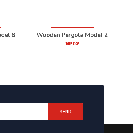
del 8
Wooden Pergola Model 2
WP02
SEND