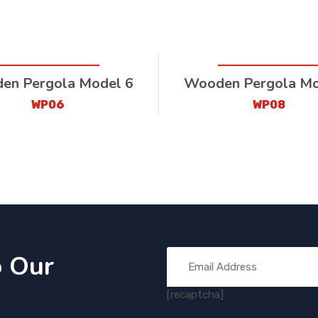
en Pergola Model 6
Wooden Pergola Mo
WP06
WP08
o Our
[recaptcha]