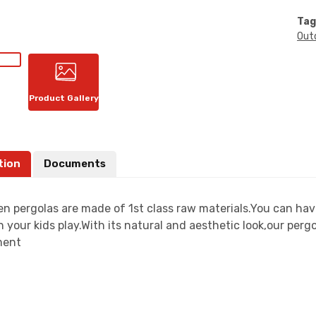
Tag
Out
Product Gallery
tion
Documents
n pergolas are made of 1st class raw materials.You can have
 your kids play.With its natural and aesthetic look,our perg
ment