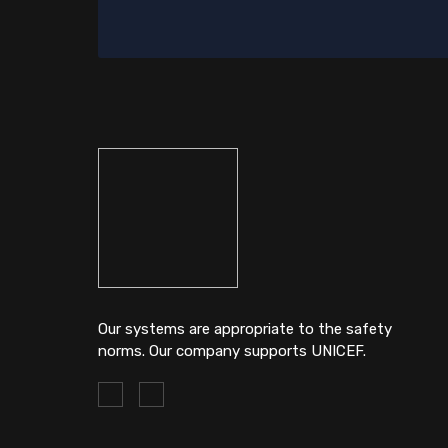
Our systems are appropriate to the safety
norms. Our company supports UNICEF.