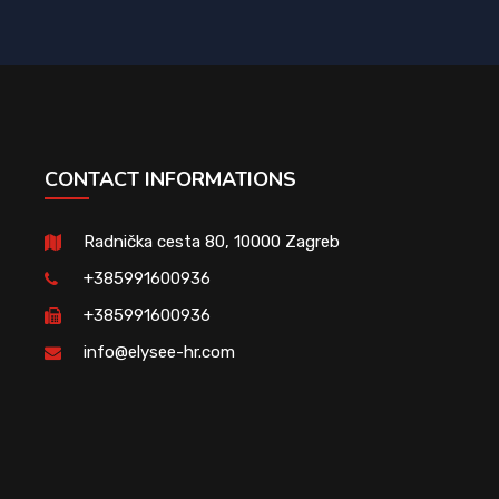
CONTACT INFORMATIONS
Radnička cesta 80, 10000 Zagreb
+385991600936
+385991600936
info@elysee-hr.com