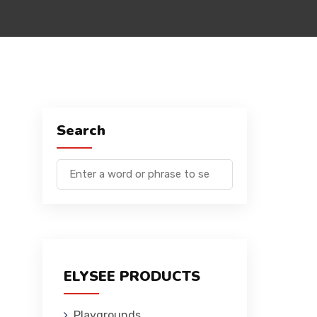
Search
ELYSEE PRODUCTS
Playgrounds