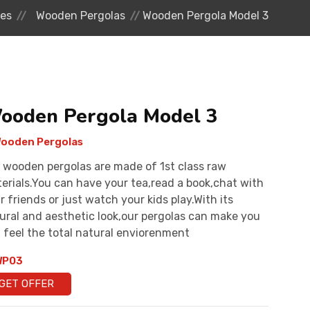
res
Wooden Pergolas
Wooden Pergola Model 3
ooden Pergola Model 3
ooden Pergolas
 wooden pergolas are made of 1st class raw
erials.You can have your tea,read a book,chat with
r friends or just watch your kids play.With its
ural and aesthetic look,our pergolas can make you
 feel the total natural enviorenment
P03
GET OFFER