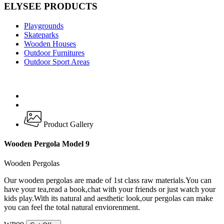
ELYSEE PRODUCTS
Playgrounds
Skateparks
Wooden Houses
Outdoor Furnitures
Outdoor Sport Areas
Product Gallery
Wooden Pergola Model 9
Wooden Pergolas
Our wooden pergolas are made of 1st class raw materials.You can
have your tea,read a book,chat with your friends or just watch your
kids play.With its natural and aesthetic look,our pergolas can make
you can feel the total natural enviorenment.