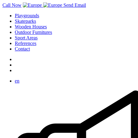
Call Now
Send Email
Playgrounds
Skateparks
Wooden Houses
Outdoor Furnitures
Sport Areas
References
Contact
en