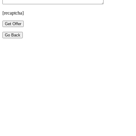
[recaptcha]
Go Back