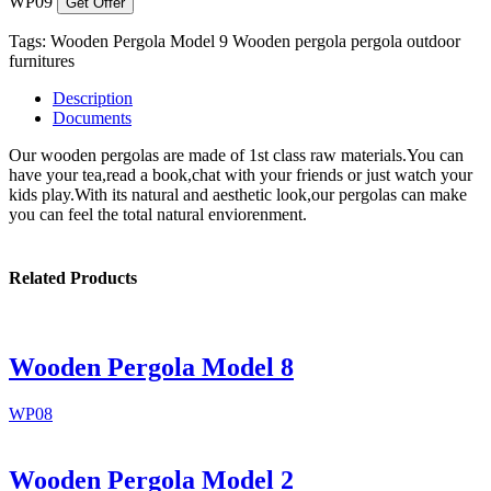
WP09
Get Offer
Tags:
Wooden Pergola Model 9
Wooden pergola
pergola
outdoor
furnitures
Description
Documents
Our wooden pergolas are made of 1st class raw materials.You can
have your tea,read a book,chat with your friends or just watch your
kids play.With its natural and aesthetic look,our pergolas can make
you can feel the total natural enviorenment.
Related Products
Wooden Pergola Model 8
WP08
Wooden Pergola Model 2