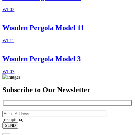
WP02
Wooden Pergola Model 11
WP11
Wooden Pergola Model 3
WP03
Subscribe to Our Newsletter
[recaptcha]
SEND