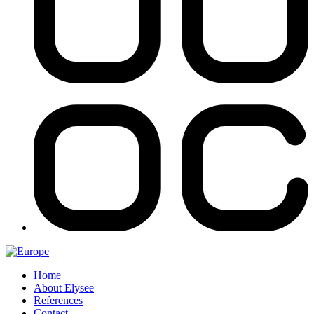
Home
About Elysee
References
Contact