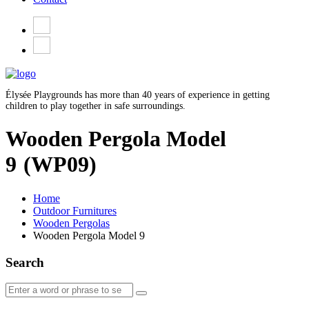
Élysée Playgrounds has more than 40 years of experience in getting
children to play together in safe surroundings.
Wooden Pergola Model
9
(WP09)
Home
Outdoor Furnitures
Wooden Pergolas
Wooden Pergola Model 9
Search