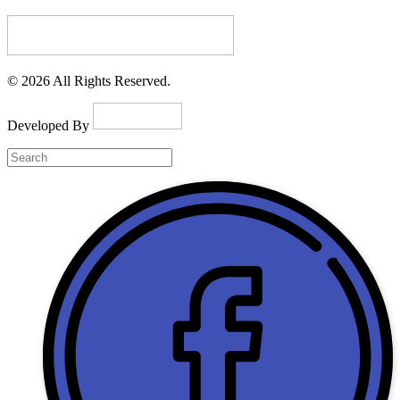
© 2026 All Rights Reserved.
Developed By