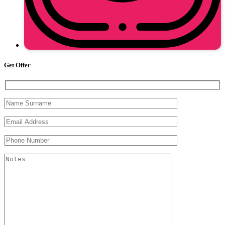
Get Offer