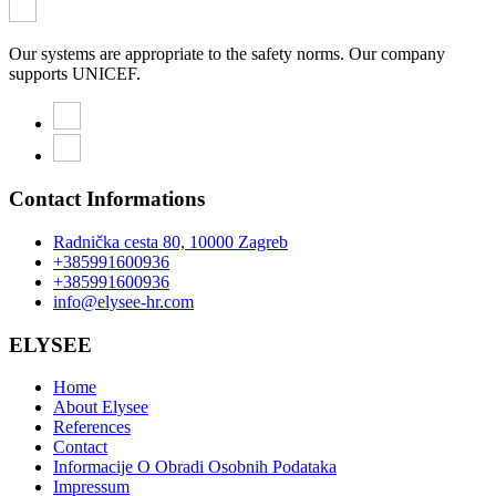
Our systems are appropriate to the safety norms. Our company
supports UNICEF.
Contact Informations
Radnička cesta 80, 10000 Zagreb
+385991600936
+385991600936
info@elysee-hr.com
ELYSEE
Home
About Elysee
References
Contact
Informacije O Obradi Osobnih Podataka
Impressum