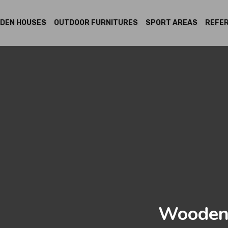
DEN HOUSES
OUTDOOR FURNITURES
SPORT AREAS
REFE
Wooden