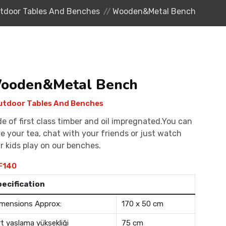
tdoor Tables And Benches
Wooden&Metal Bench
ooden&Metal Bench
tdoor Tables And Benches
e of first class timber and oil impregnated.You can
e your tea, chat with your friends or just watch
r kids play on our benches.
F140
pecification
mensions Approx:
170 x 50 cm
rt yaslama yüksekliği
75 cm