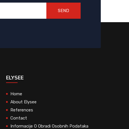
SEND
ELYSEE
Home
About Elysee
References
Contact
Informacije O Obradi Osobnih Podataka