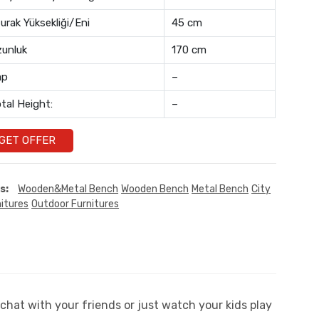
urak Yüksekliği/Eni
45 cm
unluk
170 cm
ap
–
tal Height:
–
GET OFFER
s:
Wooden&Metal Bench
Wooden Bench
Metal Bench
City
itures
Outdoor Furnitures
chat with your friends or just watch your kids play