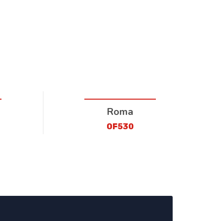
Roma
OF530