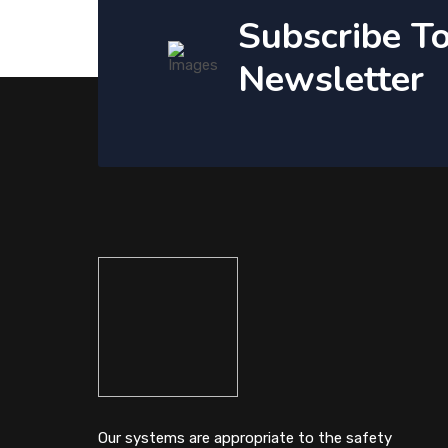
Subscribe T
Newsletter
Our systems are appropriate to the safety