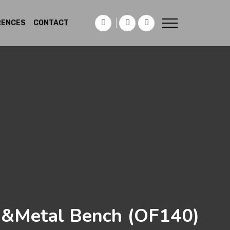
RENCES
CONTACT
&Metal Bench
(OF140)