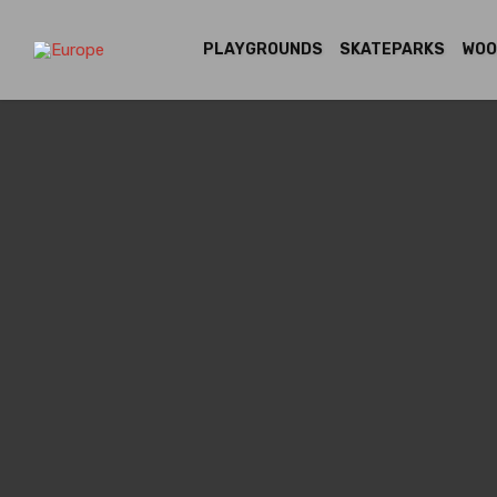
PLAYGROUNDS
SKATEPARKS
WOO