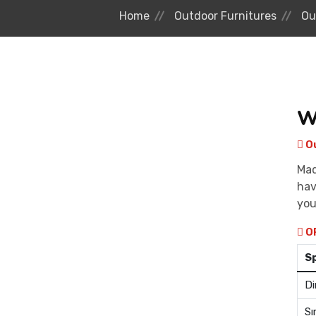
Home
Outdoor Furnitures
Ou
W
Ou
Mad
hav
you
O
S
Di
Sı