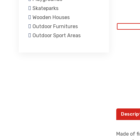
Skateparks
Wooden Houses
Outdoor Furnitures
Outdoor Sport Areas
Descrip
Made of fi