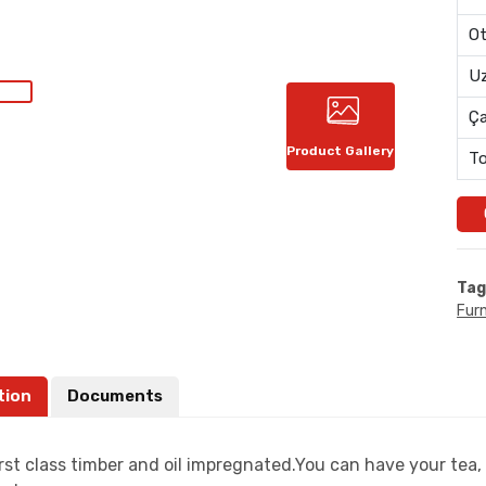
Ot
Uz
Ç
Product Gallery
To
Tag
Furn
tion
Documents
rst class timber and oil impregnated.You can have your tea, 