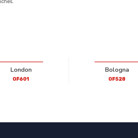
nches.
London
Bologna
OF601
OF528