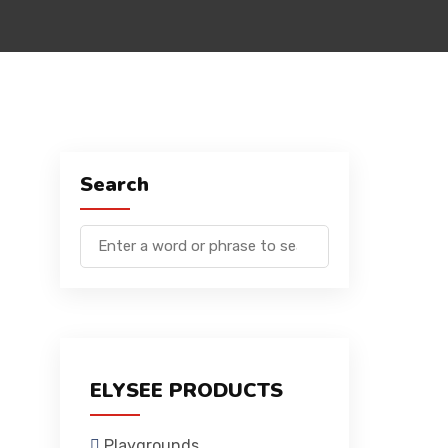
Search
ELYSEE PRODUCTS
Playgrounds