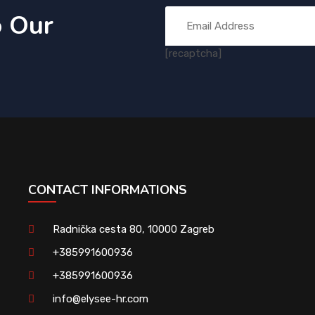
o Our
[recaptcha]
CONTACT INFORMATIONS
Radnička cesta 80, 10000 Zagreb
+385991600936
+385991600936
info@elysee-hr.com