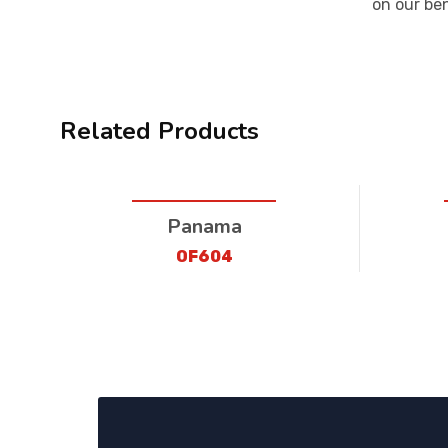
on our be
Related Products
Panama
OF604