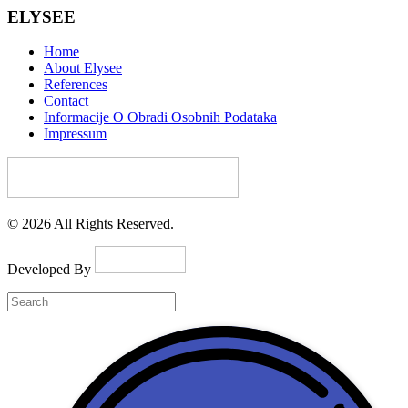
ELYSEE
Home
About Elysee
References
Contact
Informacije O Obradi Osobnih Podataka
Impressum
© 2026 All Rights Reserved.
Developed By