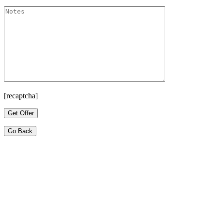
[recaptcha]
Go Back