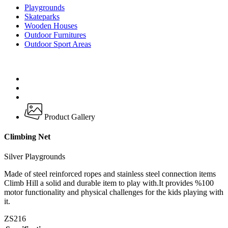
Playgrounds
Skateparks
Wooden Houses
Outdoor Furnitures
Outdoor Sport Areas
Product Gallery
Climbing Net
Silver Playgrounds
Made of steel reinforced ropes and stainless steel connection items
Climb Hill a solid and durable item to play with.It provides %100
motor functionality and physical challenges for the kids playing with
it.
ZS216