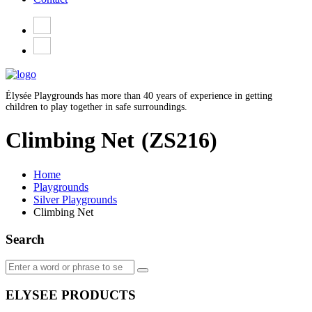
Élysée Playgrounds has more than 40 years of experience in getting
children to play together in safe surroundings.
Climbing Net
(ZS216)
Home
Playgrounds
Silver Playgrounds
Climbing Net
Search
ELYSEE PRODUCTS