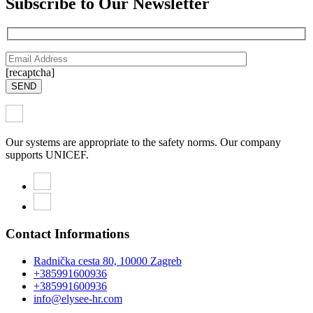
Subscribe to Our Newsletter
[recaptcha]
SEND
Our systems are appropriate to the safety norms. Our company
supports UNICEF.
Contact Informations
Radnička cesta 80, 10000 Zagreb
+385991600936
+385991600936
info@elysee-hr.com