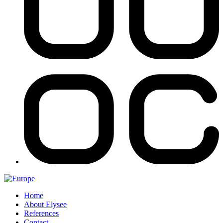
Home
About Elysee
References
Contact