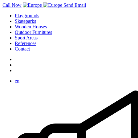
Call Now
Send Email
Playgrounds
Skateparks
Wooden Houses
Outdoor Furnitures
Sport Areas
References
Contact
en