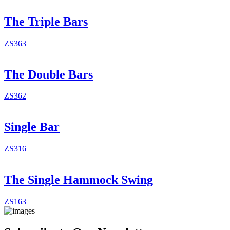
The Triple Bars
ZS363
The Double Bars
ZS362
Single Bar
ZS316
The Single Hammock Swing
ZS163