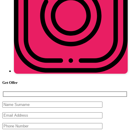
Get Offer