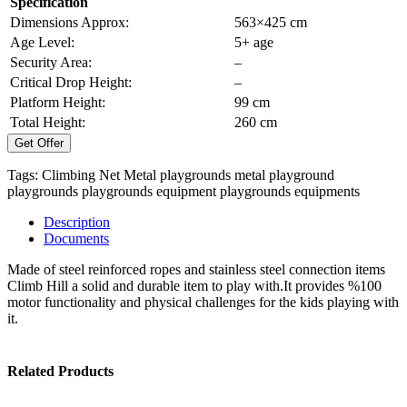
Specification
Dimensions Approx:
563×425 cm
Age Level:
5+ age
Security Area:
–
Critical Drop Height:
–
Platform Height:
99 cm
Total Height:
260 cm
Get Offer
Tags:
Climbing Net
Metal playgrounds
metal playground
playgrounds
playgrounds equipment
playgrounds equipments
Description
Documents
Made of steel reinforced ropes and stainless steel connection items
Climb Hill a solid and durable item to play with.It provides %100
motor functionality and physical challenges for the kids playing with
it.
Related Products