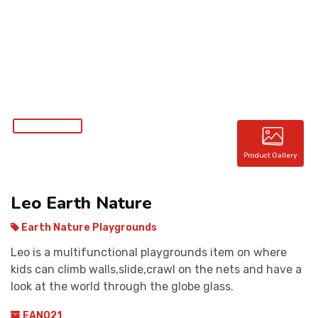
CONTACT
Product Gallery
Leo Earth Nature
Earth Nature Playgrounds
Leo is a multifunctional playgrounds item on where
kids can climb walls,slide,crawl on the nets and have a
look at the world through the globe glass.
EAN021