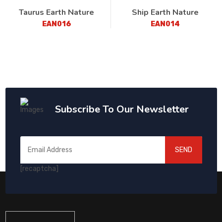
Taurus Earth Nature
Ship Earth Nature
EAN016
EAN014
Subscribe To Our Newsletter
SEND
[recaptcha]