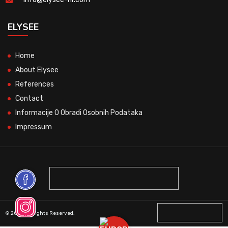
ELYSEE
Home
About Elysee
References
Contact
Informacije O Obradi Osobnih Podataka
Impressum
© 2026 All Rights Reserved.