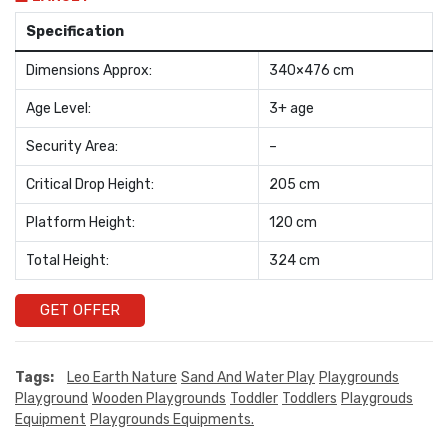
Specification
Dimensions Approx:
340×476 cm
Age Level:
3+ age
Security Area:
–
Critical Drop Height:
205 cm
Platform Height:
120 cm
Total Height:
324 cm
GET OFFER
Tags:
Leo Earth Nature
Sand And Water Play
Playgrounds
Playground
Wooden Playgrounds
Toddler
Toddlers
Playgrouds
Equipment
Playgrounds Equipments.