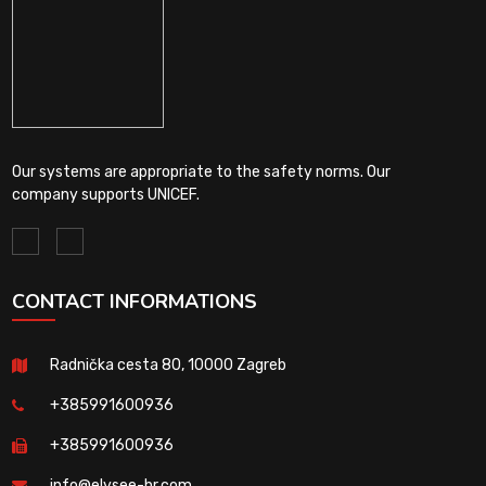
Our systems are appropriate to the safety norms. Our
company supports UNICEF.
CONTACT INFORMATIONS
Radnička cesta 80, 10000 Zagreb
+385991600936
+385991600936
info@elysee-hr.com