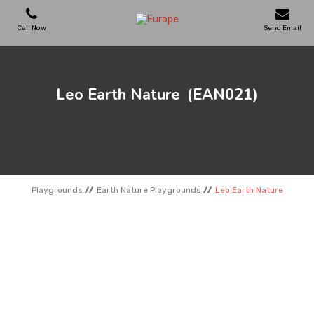
Call Now
Send Email
PLAYGROUNDS
Leo Earth Nature
(EAN021)
SKATEPARKS
WOODEN HOUSES
Playgrounds
Earth Nature Playgrounds
Leo Earth Nature
OUTDOOR FURNITURES
SPORT AREAS
REFERENCES