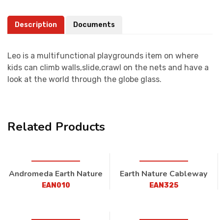
Description
Documents
Leo is a multifunctional playgrounds item on where
kids can climb walls,slide,crawl on the nets and have a
look at the world through the globe glass.
Related Products
Andromeda Earth Nature
Earth Nature Cableway
EAN010
EAN325