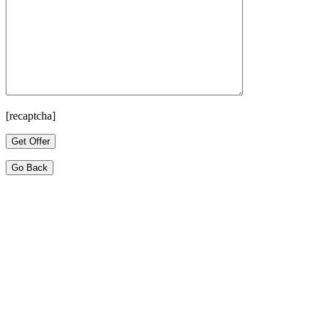
[recaptcha]
Go Back