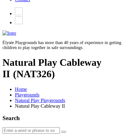
Élysée Playgrounds has more than 40 years of experience in getting
children to play together in safe surroundings.
Natural Play Cableway
II
(NAT326)
Home
Playgrounds
Natural Play Playgrounds
Natural Play Cableway II
Search