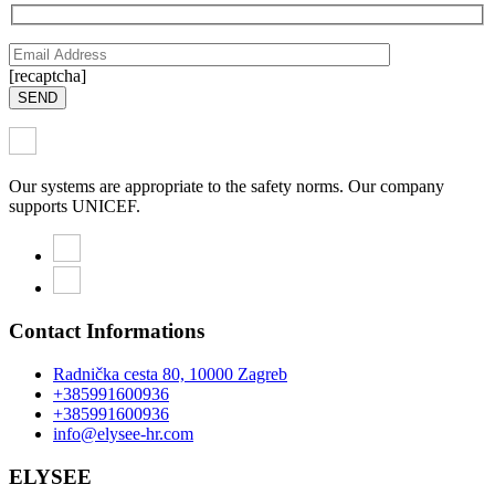
[recaptcha]
SEND
Our systems are appropriate to the safety norms. Our company
supports UNICEF.
Contact Informations
Radnička cesta 80, 10000 Zagreb
+385991600936
+385991600936
info@elysee-hr.com
ELYSEE