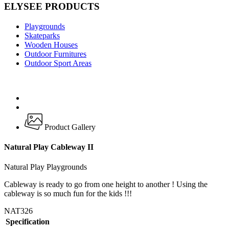
ELYSEE PRODUCTS
Playgrounds
Skateparks
Wooden Houses
Outdoor Furnitures
Outdoor Sport Areas
Product Gallery
Natural Play Cableway II
Natural Play Playgrounds
Cableway is ready to go from one height to another ! Using the
cableway is so much fun for the kids !!!
NAT326
Specification