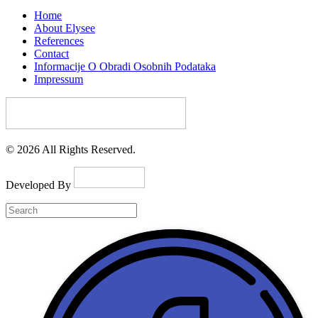
Home
About Elysee
References
Contact
Informacije O Obradi Osobnih Podataka
Impressum
© 2026 All Rights Reserved.
Developed By