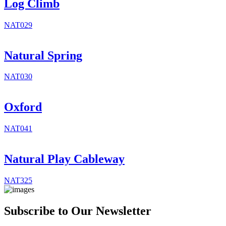
Log Climb
NAT029
Natural Spring
NAT030
Oxford
NAT041
Natural Play Cableway
NAT325
Subscribe to Our Newsletter