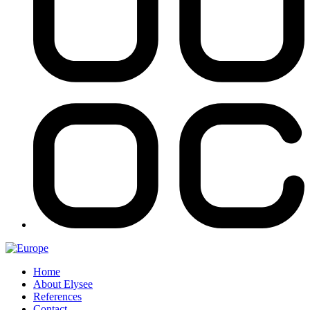
Home
About Elysee
References
Contact