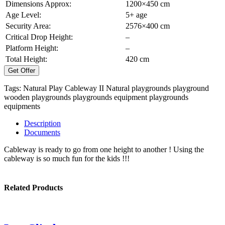
Dimensions Approx:
1200×450 cm
Age Level:
5+ age
Security Area:
2576×400 cm
Critical Drop Height:
–
Platform Height:
–
Total Height:
420 cm
Get Offer
Tags:
Natural Play Cableway II
Natural playgrounds
playground
wooden playgrounds
playgrounds equipment
playgrounds
equipments
Description
Documents
Cableway is ready to go from one height to another ! Using the
cableway is so much fun for the kids !!!
Related Products