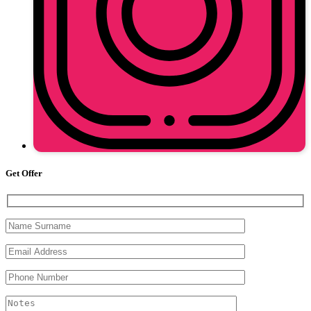
Get Offer