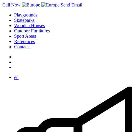
Call Now
Send Email
Playgrounds
Skateparks
Wooden Houses
Outdoor Furnitures
Sport Areas
References
Contact
en