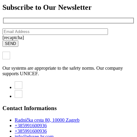
Subscribe to Our Newsletter
[recaptcha]
SEND
Our systems are appropriate to the safety norms. Our company
supports UNICEF.
Contact Informations
Radnička cesta 80, 10000 Zagreb
+385991600936
+385991600936
info@elysee-hr.com