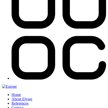
Home
About Elysee
References
Contact