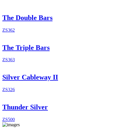
The Double Bars
ZS362
The Triple Bars
ZS363
Silver Cableway II
ZS326
Thunder Silver
ZS500