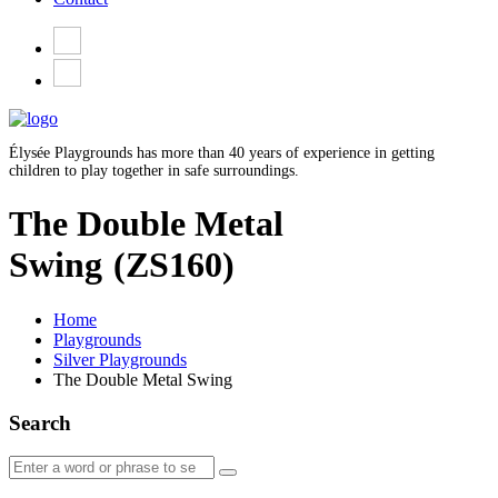
Élysée Playgrounds has more than 40 years of experience in getting
children to play together in safe surroundings.
The Double Metal
Swing
(ZS160)
Home
Playgrounds
Silver Playgrounds
The Double Metal Swing
Search