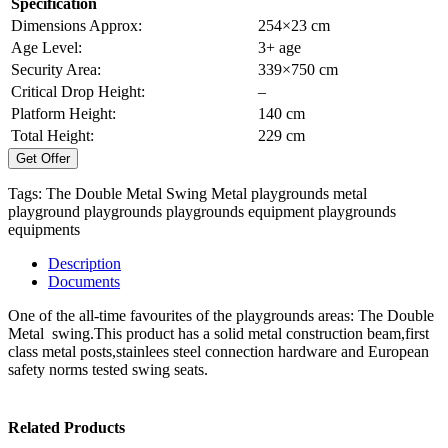
Specification
Dimensions Approx:
254×23 cm
Age Level:
3+ age
Security Area:
339×750 cm
Critical Drop Height:
–
Platform Height:
140 cm
Total Height:
229 cm
Get Offer
Tags:
The Double Metal Swing
Metal playgrounds
metal
playground
playgrounds
playgrounds equipment
playgrounds
equipments
Description
Documents
One of the all-time favourites of the playgrounds areas: The Double
Metal swing.This product has a solid metal construction beam,first
class metal posts,stainlees steel connection hardware and European
safety norms tested swing seats.
Related Products