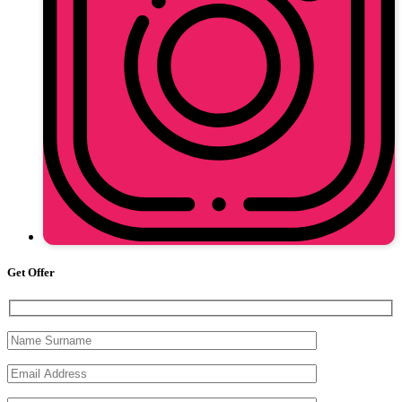
Get Offer