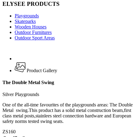
ELYSEE PRODUCTS
Playgrounds
Skateparks
Wooden Houses
Outdoor Furnitures
Outdoor Sport Areas
Product Gallery
The Double Metal Swing
Silver Playgrounds
One of the all-time favourites of the playgrounds areas: The Double
Metal swing.This product has a solid metal construction beam,first
class metal posts,stainlees steel connection hardware and European
safety norms tested swing seats.
ZS160