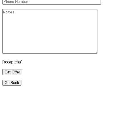
[recaptcha]
Go Back