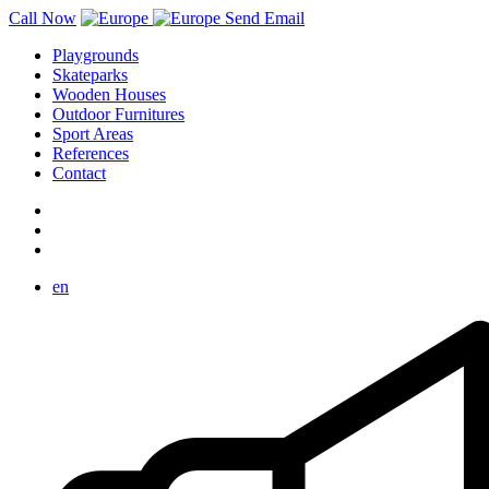
Call Now
Send Email
Playgrounds
Skateparks
Wooden Houses
Outdoor Furnitures
Sport Areas
References
Contact
en