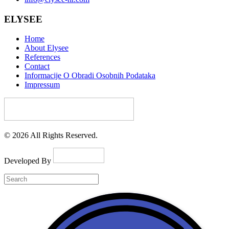
ELYSEE
Home
About Elysee
References
Contact
Informacije O Obradi Osobnih Podataka
Impressum
© 2026 All Rights Reserved.
Developed By